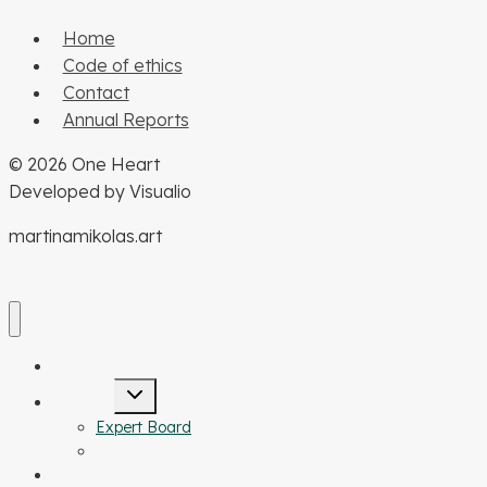
Home
Code of ethics
Contact
Annual Reports
© 2026 One Heart
Developed by Visualio
martinamikolas.art
our mission
Toggle
about us
child
menu
Expert Board
Structure of NF OH
Your help