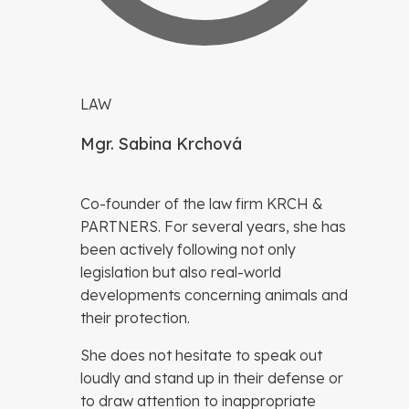
LAW
Mgr. Sabina Krchová
Co-founder of the law firm KRCH &
PARTNERS. For several years, she has
been actively following not only
legislation but also real-world
developments concerning animals and
their protection.
She does not hesitate to speak out
loudly and stand up in their defense or
to draw attention to inappropriate