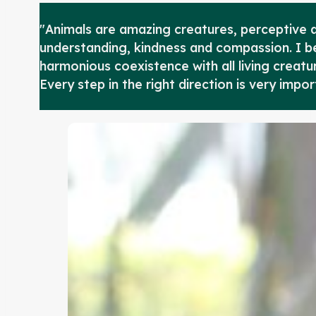
"Animals are amazing creatures, perceptive a
understanding, kindness and compassion. I bel
harmonious coexistence with all living creatur
Every step in the right direction is very impor