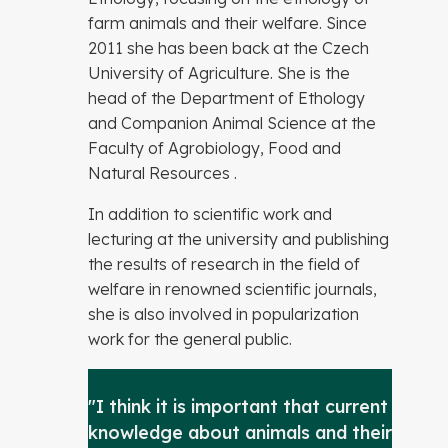
farm animals and their welfare. Since
2011 she has been back at the Czech
University of Agriculture. She is the
head of the Department of Ethology
and Companion Animal Science at the
Faculty of Agrobiology, Food and
Natural Resources .
In addition to scientific work and
lecturing at the university and publishing
the results of research in the field of
welfare in renowned scientific journals,
she is also involved in popularization
work for the general public.
"I think it is important that current
knowledge about animals and their