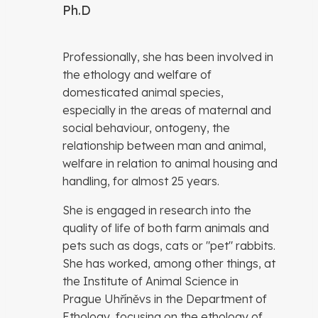
Ph.D
Professionally, she has been involved in
the ethology and welfare of
domesticated animal species,
especially in the areas of maternal and
social behaviour, ontogeny, the
relationship between man and animal,
welfare in relation to animal housing and
handling, for almost 25 years.
She is engaged in research into the
quality of life of both farm animals and
pets such as dogs, cats or "pet" rabbits.
She has worked, among other things, at
the Institute of Animal Science in
Prague Uhříněvs in the Department of
Ethology, focusing on the ethology of