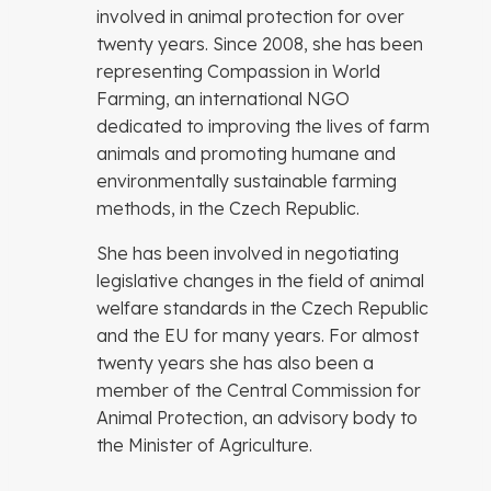
involved in animal protection for over
twenty years. Since 2008, she has been
representing Compassion in World
Farming, an international NGO
dedicated to improving the lives of farm
animals and promoting humane and
environmentally sustainable farming
methods, in the Czech Republic.
She has been involved in negotiating
legislative changes in the field of animal
welfare standards in the Czech Republic
and the EU for many years. For almost
twenty years she has also been a
member of the Central Commission for
Animal Protection, an advisory body to
the Minister of Agriculture.