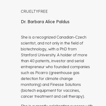
CRUELTYFREE
Dr. Barbara Alice Paldus
She is a recognized Canadian-Czech
scientist, and not only in the field of
biotechnology, with a PhD from
Stanford University. A holder of more
than 40 patents, investor and serial
entrepreneur who founded companies
such as Picarro (greenhouse gas
detection for climate change
monitoring) and Finesse Solutions
(biotech equipment for vaccines,
cancer treatment and cell therapy).