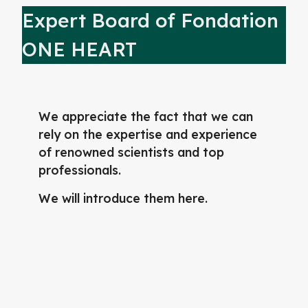
Expert Board of Fondation
ONE HEART
We appreciate the fact that we can
rely on the expertise and experience
of renowned scientists and top
professionals.
We will introduce them here.