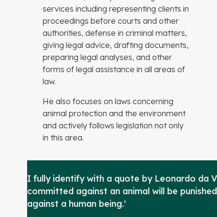
services including representing clients in
proceedings before courts and other
authorities, defense in criminal matters,
giving legal advice, drafting documents,
preparing legal analyses, and other
forms of legal assistance in all areas of
law.
He also focuses on laws concerning
animal protection and the environment
and actively follows legislation not only
in this area.
I fully identify with a quote by Leonardo da V
committed against an animal will be punished
against a human being.'