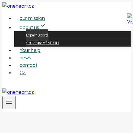
Přeskočit
na
our mission
obsah
about us
Expert Board
Structure of NF OH
Your help
news
contact
CZ
contribute