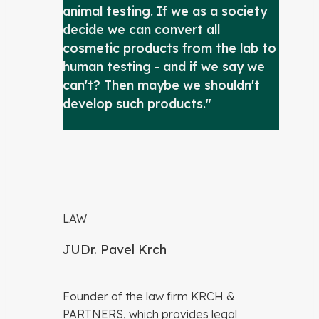
animal testing. If we as a society
decide we can convert all
cosmetic products from the lab to
human testing - and if we say we
can't? Then maybe we shouldn't
develop such products."
LAW
JUDr. Pavel Krch
Founder of the law firm KRCH &
PARTNERS, which provides legal