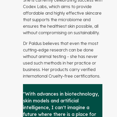
She is currently celebrating success with
Codex Labs, which aims to provide
affordable and highly effective skincare
that supports the microbiome and
ensures the healthiest skin possible, all
without compromising on sustainability.
Dr Paldus believes that even the most
cutting-edge research can be done
without animal testing - she has never
used such methods in her practice or
business. Her products carry verified
international Cruelty-free certifications.
"With advances in biotechnology,
skin models and artificial
intelligence, I can't imagine a
future where there is a place for