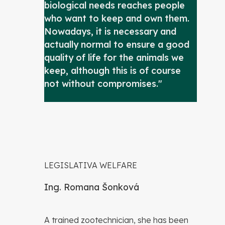
biological needs reaches people
who want to keep and own them.
Nowadays, it is necessary and
actually normal to ensure a good
quality of life for the animals we
keep, although this is of course
not without compromises."
LEGISLATIVA WELFARE
Ing. Romana Šonková
A trained zootechnician, she has been