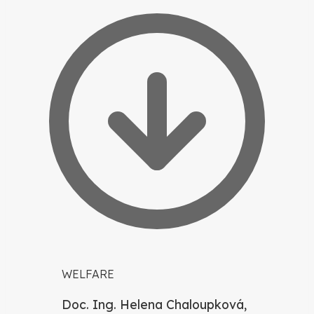
WELFARE
Doc. Ing. Helena Chaloupková,