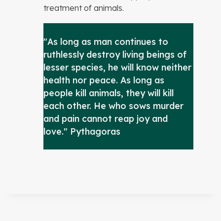
treatment of animals.
"As long as man continues to
ruthlessly destroy living beings of
lesser species, he will know neither
health nor peace. As long as
people kill animals, they will kill
each other. He who sows murder
and pain cannot reap joy and
love." Pythagoras